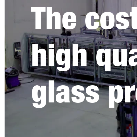
The cost
high qua
glass p