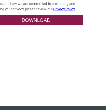
es, and how we are committed to protecting and
ng your privacy, please review our
Privacy Policy.