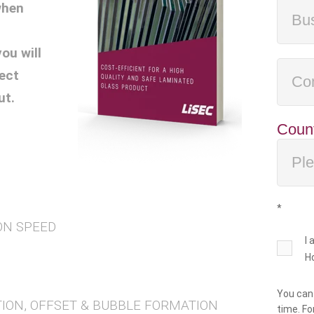
when
ou will
ect
ut.
Coun
*
ON SPEED
I
H
You can
TION, OFFSET & BUBBLE FORMATION
time. Fo