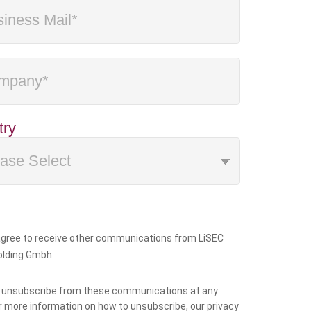
try
 agree to receive other communications from LiSEC
olding Gmbh.
 unsubscribe from these communications at any
r more information on how to unsubscribe, our privacy