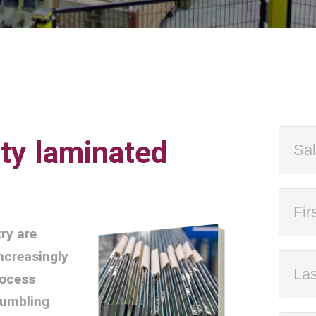
ity laminated
ry are
increasingly
rocess
tumbling