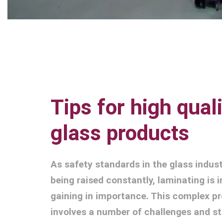
Tips for high qual
glass products
As safety standards in the glass indust
being raised constantly, laminating is 
gaining in importance. This complex p
involves a number of challenges and s