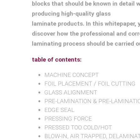
blocks that should be known in detail 
producing high-quality glass
laminate products. In this whitepaper, y
discover how the professional and corr
laminating process should be carried o
table of contents:
MACHINE CONCEPT
FOIL PLACEMENT / FOIL CUTTING
GLASS ALIGNMENT
PRE-LAMINATION & PRE-LAMINATI
EDGE SEAL
PRESSING FORCE
PRESSED TOO COLD/HOT
BLOW-IN, AIR TRAPPED, DELAMINA