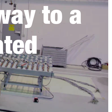
way to a
ated