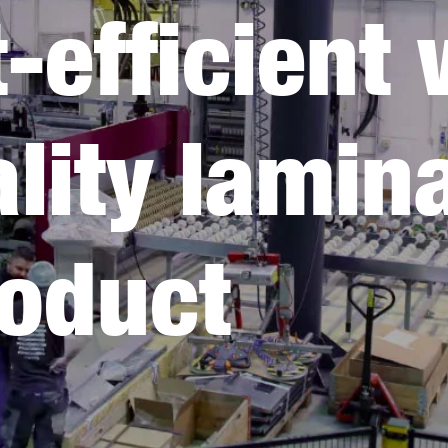
-efficient 
lity lamin
roduct