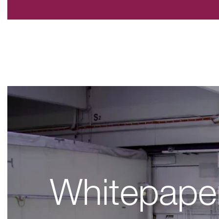
Whitepape