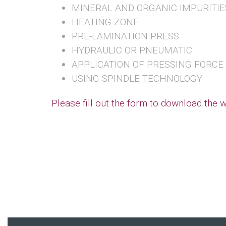
MINERAL AND ORGANIC IMPURITIE
HEATING ZONE
PRE-LAMINATION PRESS
HYDRAULIC OR PNEUMATIC
APPLICATION OF PRESSING FORCE
USING SPINDLE TECHNOLOGY
Please fill out the form to download the 